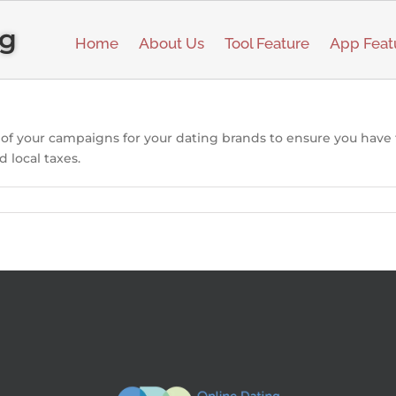
ng
Home
About Us
Tool Feature
App Feat
l of your campaigns for your dating brands to ensure you have
d local taxes.