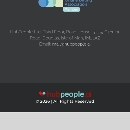
HubPeople Ltd, Third Floor, Rose House, 51-59 Circular
Road, Douglas, Isle of Man, IM1 1AZ
Email:
mail@hubpeople.ai
©
2026 | All Rights Reserved