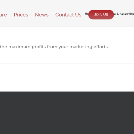
ure
Prices
News
Contact Us
Home
/
Reporting, Stats & Accounting
JOIN US
 the maximum profits from your marketing efforts.