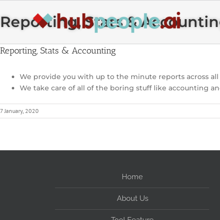
Skip
to
Reporting, Stats & Accounti
content
Reporting, Stats & Accounting
We provide you with up to the minute reports across al
We take care of all of the boring stuff like accounting an
7 January, 2020
Home
About Us