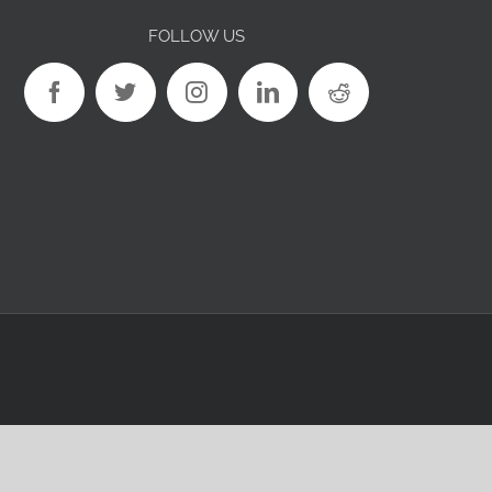
FOLLOW US