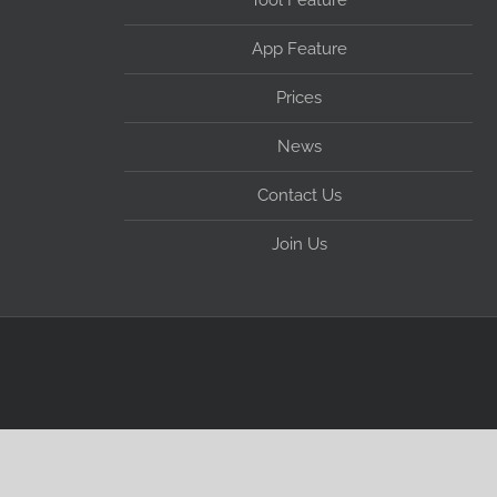
Tool Feature
App Feature
Prices
News
Contact Us
Join Us