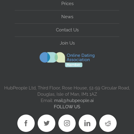
Prices
News
Contact Us
Join Us
HubPeople Ltd, Third Floor, Rose House, 51-59 Circular Road,
Douglas, Isle of Man, IM1 1AZ
Email:
mail@hubpeople.ai
FOLLOW US