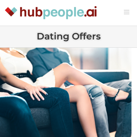
Skip
to
content
Dating Offers