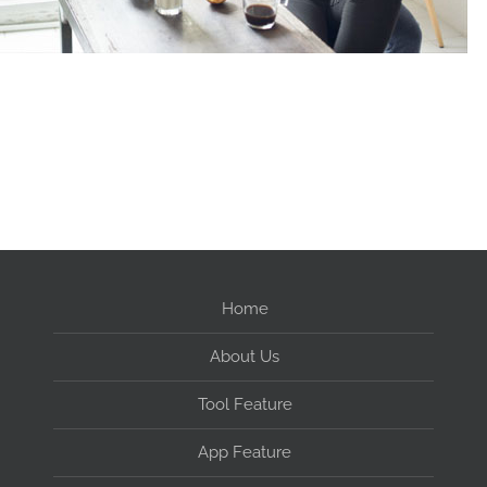
Home
About Us
Tool Feature
App Feature