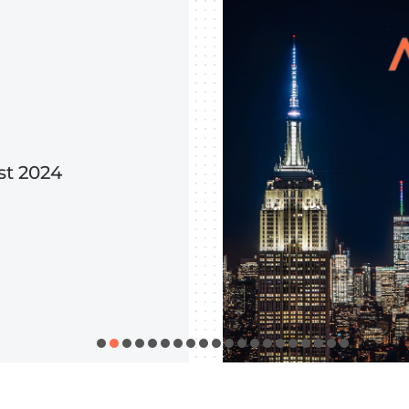
st 2024