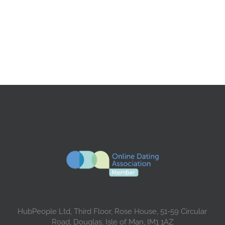
HubPeople Ltd, Third Floor, Rose House, 51-59 Circular
Road, Douglas, Isle of Man, IM1 1AZ