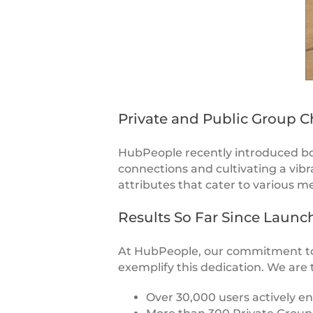
Private and Public Group C
HubPeople recently introduced bo
connections and cultivating a vi
attributes that cater to various m
Results So Far Since Launc
At HubPeople, our commitment to
exemplify this dedication. We are 
Over 30,000 users actively e