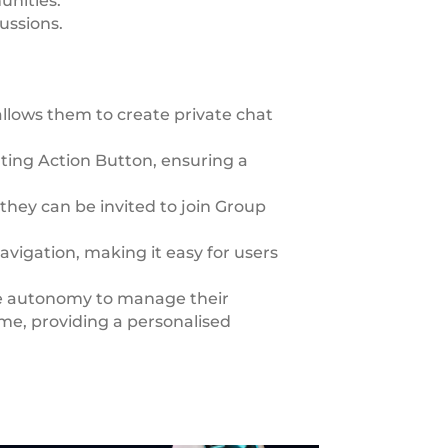
unities.
ussions.
llows them to create private chat
ating Action Button, ensuring a
they can be invited to join Group
avigation, making it easy for users
e autonomy to manage their
me, providing a personalised