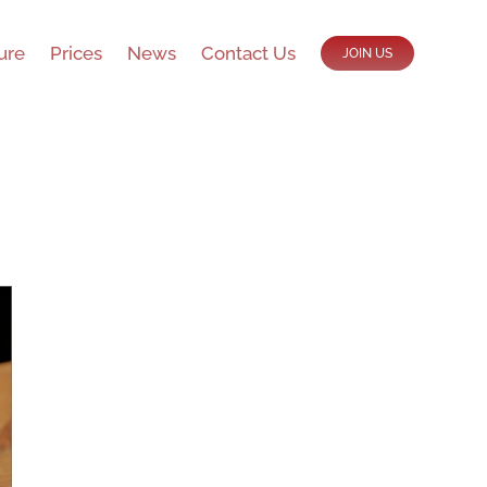
ure
Prices
News
Contact Us
JOIN US