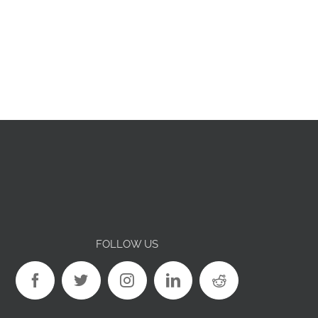
FOLLOW US