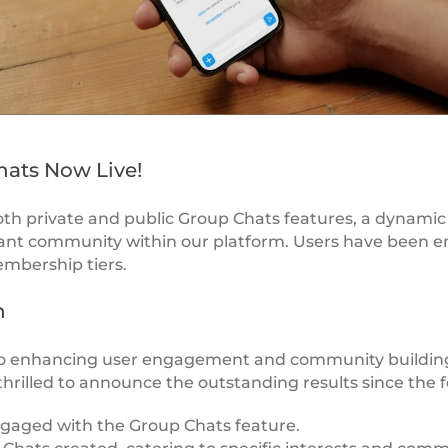
hats Now Live!
th private and public Group Chats features, a dynamic
brant community within our platform. Users have been 
embership tiers.
h
 enhancing user engagement and community building
thrilled to announce the outstanding results since the f
ngaged with the Group Chats feature.