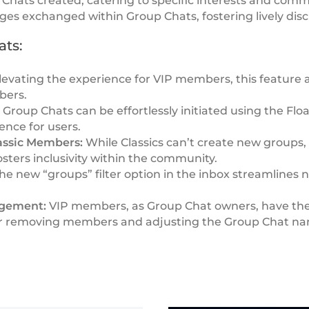
Chats created, catering to specific interests and comm
s exchanged within Group Chats, fostering lively disc
ats:
evating the experience for VIP members, this feature a
bers.
:
Group Chats can be effortlessly initiated using the Flo
ence for users.
lassic Members:
While Classics can’t create new groups, 
fosters inclusivity within the community.
he new “groups” filter option in the inbox streamlines n
agement:
VIP members, as Group Chat owners, have th
g or removing members and adjusting the Group Chat na