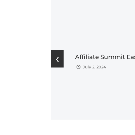
‹
Affiliate Summit Ea
July 2, 2024