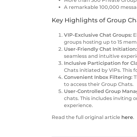
More than 300 Private Group 
A remarkable 100,000 message
Key Highlights of Group Ch
VIP-Exclusive Chat Groups:
El
groups hosting up to 15 mem
User-Friendly Chat Initiation
seamless and intuitive experi
Inclusive Participation for C
Chats initiated by VIPs. This 
Convenient Inbox Filtering:
T
to access their Group Chats.
User-Controlled Group Man
chats. This includes invitin
experience.
Read the full original article
here
.