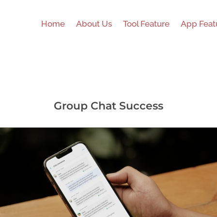
Home
About Us
Tool Feature
App Feat
Group Chat Success