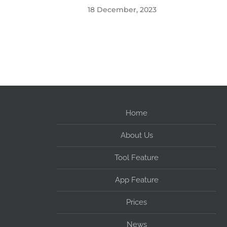
18 December, 2023
Home
About Us
Tool Feature
App Feature
Prices
News