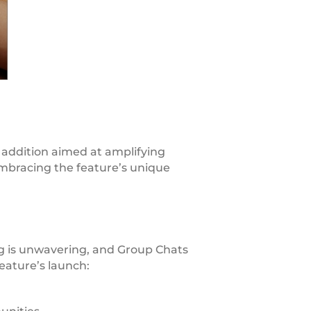
 addition aimed at amplifying
embracing the feature’s unique
 is unwavering, and Group Chats
eature’s launch: