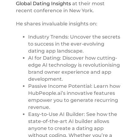
Global Dating Insights
at their most
recent conference in New York.
He shares invaluable insights on:
Industry Trends: Uncover the secrets
to success in the ever-evolving
dating app landscape.
AI for Dating: Discover how cutting-
edge AI technology is revolutionising
brand owner experience and app
development.
Passive Income Potential: Learn how
HubPeople.ai’s innovative features
empower you to generate recurring
revenue.
Easy-to-Use AI Builder: See how the
state-of-the-art AI builder allows
anyone to create a dating app
without coding. Whether you’re a