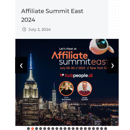
Affiliate Summit East
H
2024
C
July 2, 2024
‹
›