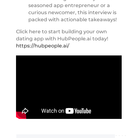
seasoned app entrepreneur or a
curious newcomer, this interview is
packed with actionable takeaways!
Click here to start building your own
dating app with HubPeople.ai today!
https://hubpeople.ai/