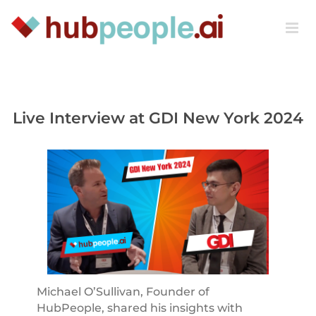
Skip
to
content
Live Interview at GDI New York 2024
Michael O’Sullivan, Founder of
HubPeople, shared his insights with