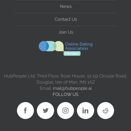
News
Contact Us
Join Us
HubPeople Ltd, Third Floor, Rose House, 51-59 Circular Road,
Douglas, Isle of Man, IM1 1AZ
Email:
mail@hubpeople.ai
FOLLOW US