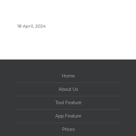
18 April, 2024
Home
About Us
Tool Feature
App Feature
Prices